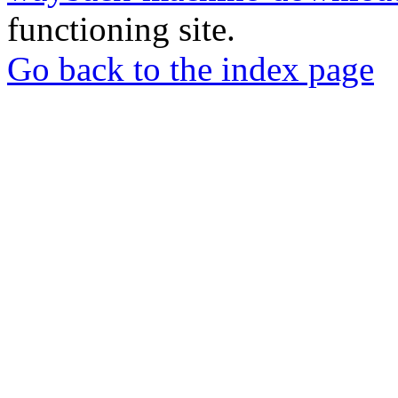
functioning site.
Go back to the index page