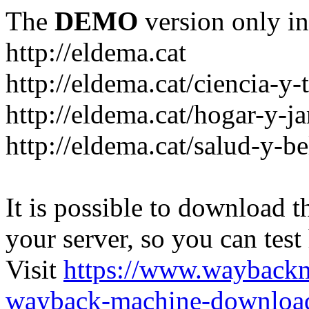
The
DEMO
version only in
http://eldema.cat
http://eldema.cat/ciencia-y-
http://eldema.cat/hogar-y-j
http://eldema.cat/salud-y-be
It is possible to download th
your server, so you can test
Visit
https://www.wayback
wayback-machine-download