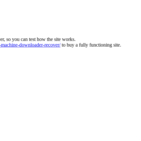
ver, so you can test how the site works.
machine-downloader-recover/
to buy a fully functioning site.