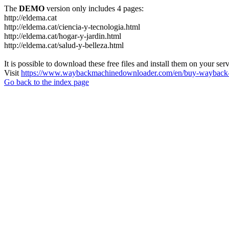
The
DEMO
version only includes 4 pages:
http://eldema.cat
http://eldema.cat/ciencia-y-tecnologia.html
http://eldema.cat/hogar-y-jardin.html
http://eldema.cat/salud-y-belleza.html
It is possible to download these free files and install them on your ser
Visit
https://www.waybackmachinedownloader.com/en/buy-wayback-
Go back to the index page